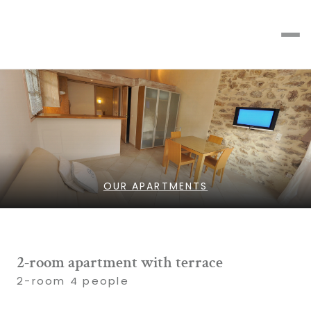
OUR APARTMENTS
2-room apartment with terrace
2-room 4 people