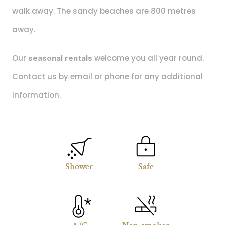
walk away. The sandy beaches are 800 metres 
away.
Our
 welcome you all year round. 
 seasonal rentals
Contact us by email or phone for any additional 
information.
Shower
Safe