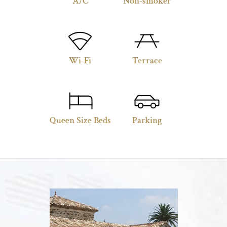
A/C
Non-smoker
Wi-Fi
Terrace
Queen Size Beds
Parking