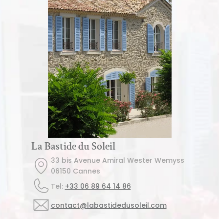
La Bastide du Soleil
33 bis Avenue Amiral Wester Wemyss
06150 Cannes
Tel: 
+33 06 89 64 14 86
contact@labastidedusoleil.com