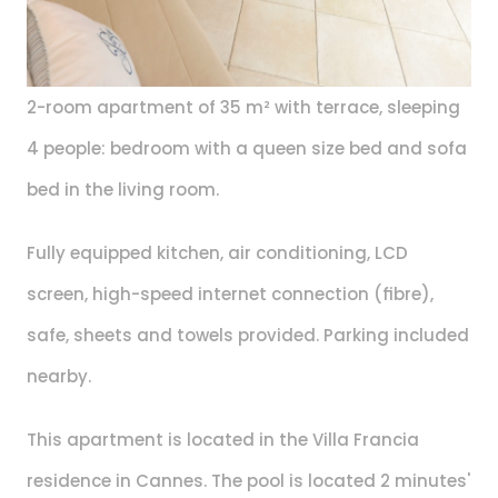
2-room apartment of 35 m² with terrace, sleeping 
4 people: bedroom with a queen size bed and sofa 
bed in the living room.
Fully equipped kitchen, air conditioning, LCD 
screen, high-speed internet connection (fibre), 
safe, sheets and towels provided. Parking included 
nearby.
This apartment is located in the Villa Francia 
residence in Cannes. The pool is located 2 minutes' 