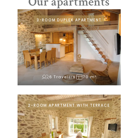
Our apartments
3-ROOM DUPLEX APARTMENT
6 Travelers
70 m²
2-ROOM APARTMENT WITH TERRACE