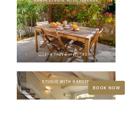
CABIN STUDIO WITH TERRACE
2-4 Travelers
33 m²
STUDIO WITH GARDEN
BOOK NOW