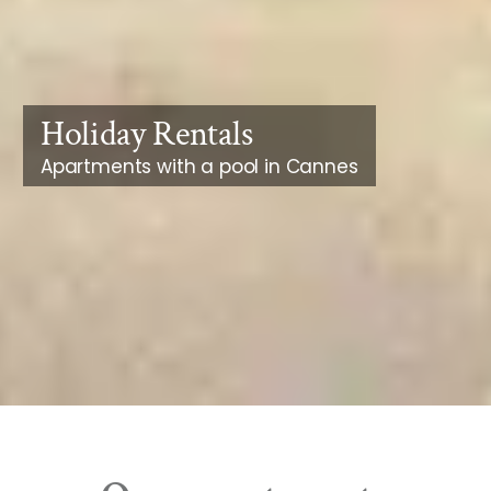
Holiday Rentals
Apartments with a pool in Cannes