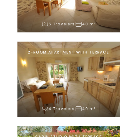
5 Travelers
48 m²
2-ROOM APARTMENT WITH TERRACE
4 Travelers
40 m²